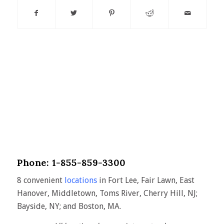
Phone: 1-855-859-3300
8 convenient
locations
in Fort Lee, Fair Lawn, East
Hanover, Middletown, Toms River, Cherry Hill, NJ;
Bayside, NY; and Boston, MA.