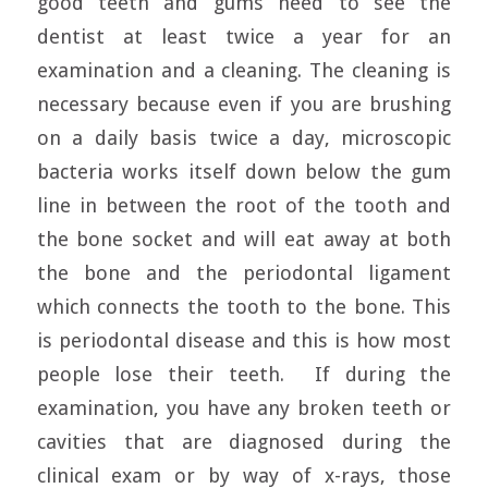
good teeth and gums need to see the
dentist at least twice a year for an
examination and a cleaning. The cleaning is
necessary because even if you are brushing
on a daily basis twice a day, microscopic
bacteria works itself down below the gum
line in between the root of the tooth and
the bone socket and will eat away at both
the bone and the periodontal ligament
which connects the tooth to the bone. This
is periodontal disease and this is how most
people lose their teeth. If during the
examination, you have any broken teeth or
cavities that are diagnosed during the
clinical exam or by way of x-rays, those