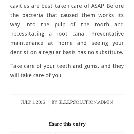
cavities are best taken care of ASAP. Before
the bacteria that caused them works its
way into the pulp of the tooth and
necessitating a root canal. Preventative
maintenance at home and seeing your
dentist on a regular basis has no substitute.
Take care of your teeth and gums, and they
will take care of you.
JULY 1, 2016
/
BY
SLEEPSOLUTION.ADMIN
Share this entry