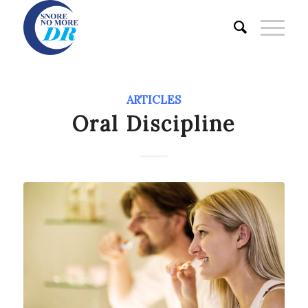
ARTICLES
Oral Discipline