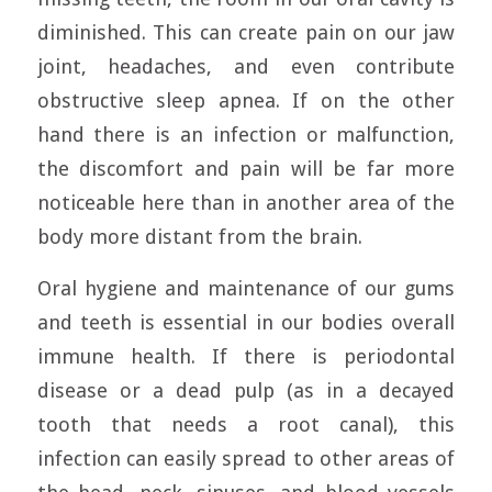
diminished. This can create pain on our jaw
joint, headaches, and even contribute
obstructive sleep apnea. If on the other
hand there is an infection or malfunction,
the discomfort and pain will be far more
noticeable here than in another area of the
body more distant from the brain.
Oral hygiene and maintenance of our gums
and teeth is essential in our bodies overall
immune health. If there is periodontal
disease or a dead pulp (as in a decayed
tooth that needs a root canal), this
infection can easily spread to other areas of