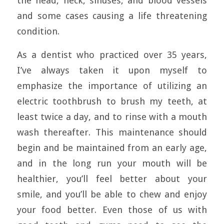
the head, neck, sinuses, and blood vessels
and some cases causing a life threatening
condition.
As a dentist who practiced over 35 years,
I’ve always taken it upon myself to
emphasize the importance of utilizing an
electric toothbrush to brush my teeth, at
least twice a day, and to rinse with a mouth
wash thereafter. This maintenance should
begin and be maintained from an early age,
and in the long run your mouth will be
healthier, you’ll feel better about your
smile, and you’ll be able to chew and enjoy
your food better. Even those of us with