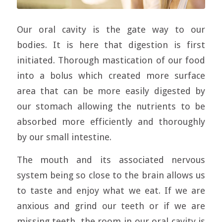
Our oral cavity is the gate way to our
bodies. It is here that digestion is first
initiated. Thorough mastication of our food
into a bolus which created more surface
area that can be more easily digested by
our stomach allowing the nutrients to be
absorbed more efficiently and thoroughly
by our small intestine.
The mouth and its associated nervous
system being so close to the brain allows us
to taste and enjoy what we eat. If we are
anxious and grind our teeth or if we are
missing teeth, the room in our oral cavity is