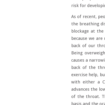
risk for develop
As of recent, pe
the breathing di
blockage at the
because we are 
back of our thro
Being overweigh
causes a narrowi
back of the thr
exercise help, b
with either a C
advances the low
of the throat. 
basis and the ora