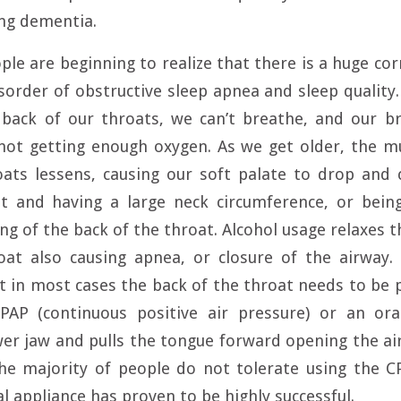
ing dementia.
ople are beginning to realize that there is a huge co
sorder of obstructive sleep apnea and sleep qualit
 back of our throats, we can’t breathe, and our b
not getting enough oxygen. As we get older, the mu
ats lessens, causing our soft palate to drop and 
t and having a large neck circumference, or bein
ng of the back of the throat. Alcohol usage relaxes t
oat also causing apnea, or closure of the airway.
ut in most cases the back of the throat needs to be 
PAP (continuous positive air pressure) or an ora
er jaw and pulls the tongue forward opening the ai
The majority of people do not tolerate using the C
l appliance has proven to be highly successful.