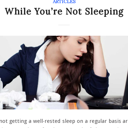
ARTICLES
While You’re Not Sleeping
not getting a well-rested sleep on a regular basis 