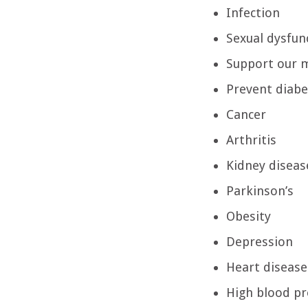
Infection
Sexual dysfun
Support our 
Prevent diab
Cancer
Arthritis
Kidney diseas
Parkinson’s
Obesity
Depression
Heart disease
High blood pr