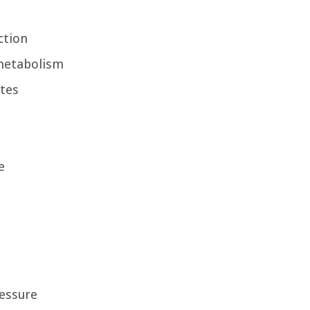
ction
metabolism
etes
e
essure