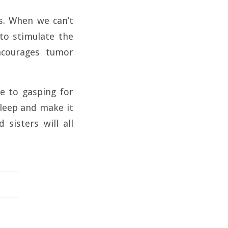
s. When we can’t
to stimulate the
ncourages tumor
ue to gasping for
 sleep and make it
 sisters will all