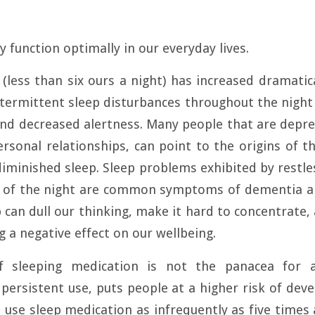
y function optimally in our everyday lives.
(less than six ours a night) has increased dramatica
ntermittent sleep disturbances throughout the night 
and decreased alertness. Many people that are depr
rsonal relationships, can point to the origins of th
minished sleep. Sleep problems exhibited by restl
e of the night are common symptoms of dementia an
p can dull our thinking, make it hard to concentrate,
 a negative effect on our wellbeing.
f sleeping medication is not the panacea for a
s persistent use, puts people at a higher risk of dev
use sleep medication as infrequently as five times