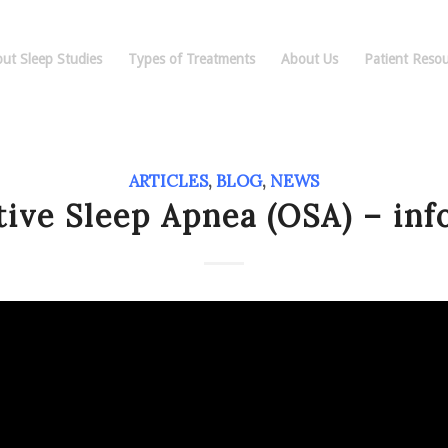
ut Sleep Studies
Types of Treatments
About Us
Patient Resou
ARTICLES
,
BLOG
,
NEWS
tive Sleep Apnea (OSA) – inf