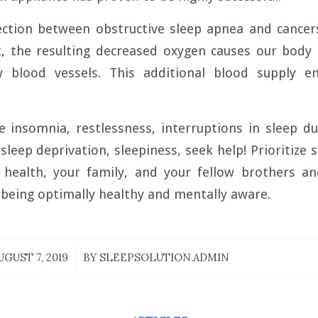
ection between obstructive sleep apnea and cancer
t, the resulting decreased oxygen causes our body 
w blood vessels. This additional blood supply e
e insomnia, restlessness, interruptions in sleep d
sleep deprivation, sleepiness, seek help! Prioritize
health, your family, and your fellow brothers and
 being optimally healthy and mentally aware.
UGUST 7, 2019
/
BY
SLEEPSOLUTION.ADMIN