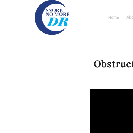
Home
Abo
Obstruc