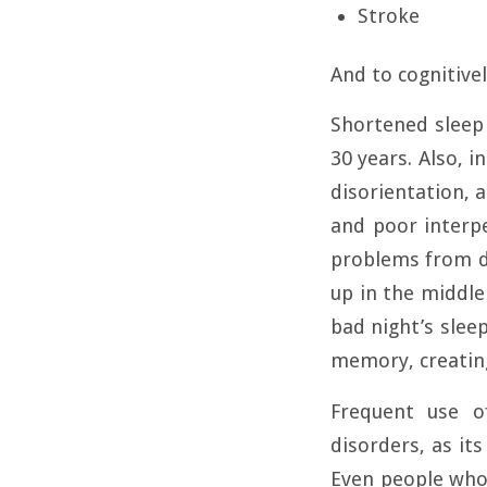
Stroke
And to cognitivel
Shortened sleep 
30 years. Also, i
disorientation, 
and poor interpe
problems from di
up in the middl
bad night’s slee
memory, creating
Frequent use o
disorders, as it
Even people who 