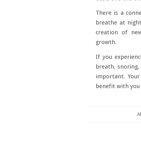
There is a conn
breathe at nigh
creation of ne
growth.
If you experienc
breath, snoring, 
important. Your 
benefit with you
A