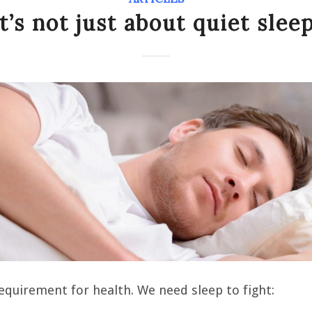
It’s not just about quiet sleep
requirement for health. We need sleep to fight: