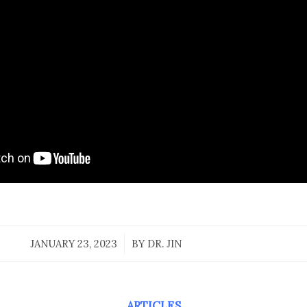
JANUARY 23, 2023
/
BY
DR. JIN
ARTICLES