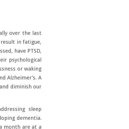
lly over the last
result in fatigue,
essed, have PTSD,
eir psychological
essness or waking
d Alzheimer’s. A
 and diminish our
ddressing sleep
eloping dementia.
 a month are at a