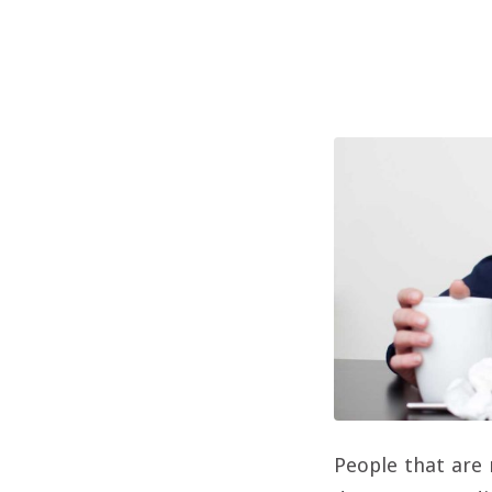
People that are 