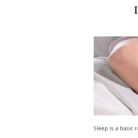
Sleep is a basic 