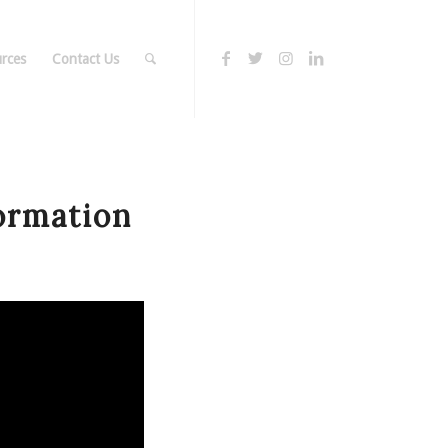
rces
Contact Us
ormation