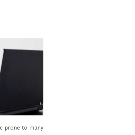
are prone to many