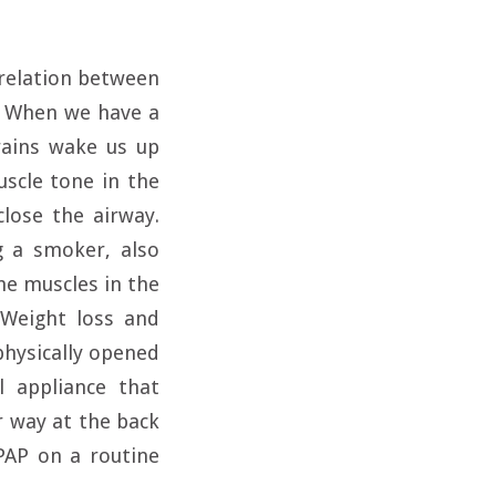
rrelation between
y. When we have a
rains wake us up
scle tone in the
close the airway.
g a smoker, also
he muscles in the
 Weight loss and
physically opened
l appliance that
r way at the back
PAP on a routine